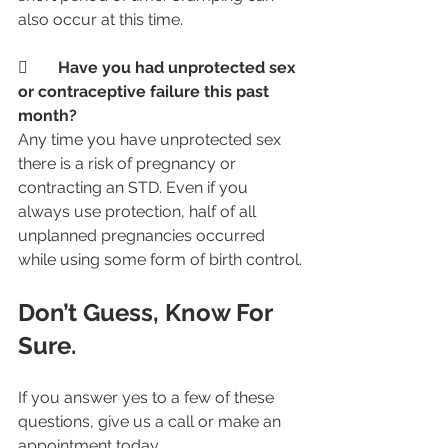
also occur at this time.
	Have you had unprotected sex 
or contraceptive failure this past 
month? 
Any time you have unprotected sex 
there is a risk of pregnancy or 
contracting an STD. Even if you 
always use protection, half of all 
unplanned pregnancies occurred 
while using some form of birth control.
Don’t Guess, Know For 
Sure.  
If you answer yes to a few of these 
questions, give us a call or make an 
appointment today.