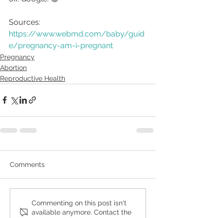
Sources:
https://www.webmd.com/baby/guid
e/pregnancy-am-i-pregnant
Pregnancy
Abortion
Reproductive Health
Comments
Commenting on this post isn't
available anymore. Contact the