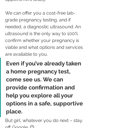
We can offer you a cost-free lab-
grade pregnancy testing, and if 
needed, a diagnostic ultrasound. An 
ultrasound is the only way to 100% 
confirm whether your pregnancy is 
viable and what options and services 
are available to you. 
Even if you’ve already taken 
a home pregnancy test, 
come see us. We can 
provide confirmation and 
help you explore all your 
options in a safe, supportive 
place.
But girl, whatever you do next – stay. 
off. Google. 😉 