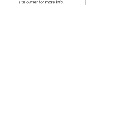
site owner for more info.
Pregnancy Resource Center of
Santa Cruz County
GET DIRECTIONS
Midtown Santa Cruz Clinic
(831) 475-2200
Option 1
Downtown SC Clinic
(831) 454-8481
Option 2
Watsonville Clinic
(831) 726-0011
Option 3
24/7 Support:
(831) 475-2200