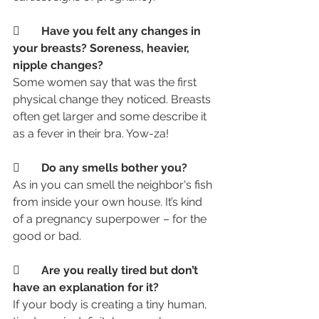
	Have you felt any changes in 
your breasts? Soreness, heavier, 
nipple changes? 
Some women say that was the first 
physical change they noticed. Breasts 
often get larger and some describe it 
as a fever in their bra. Yow-za!
	Do any smells bother you? 
As in you can smell the neighbor's fish 
from inside your own house. It’s kind 
of a pregnancy superpower – for the 
good or bad.
	Are you really tired but don’t 
have an explanation for it?
If your body is creating a tiny human, 