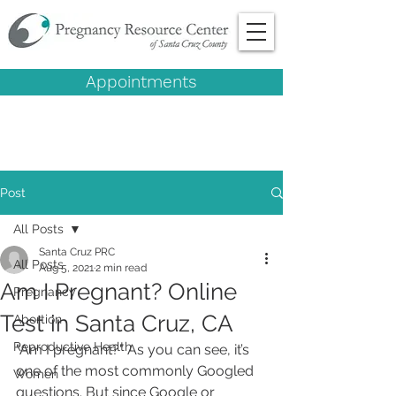
Appointments
Post
All Posts
Santa Cruz PRC
All Posts
Aug 5, 2021
2 min read
Am I Pregnant? Online
Pregnancy
Test in Santa Cruz, CA
Abortion
Reproductive Health
"Am I pregnant?" As you can see, it’s 
one of the most commonly Googled 
Women
questions. But since Google or 