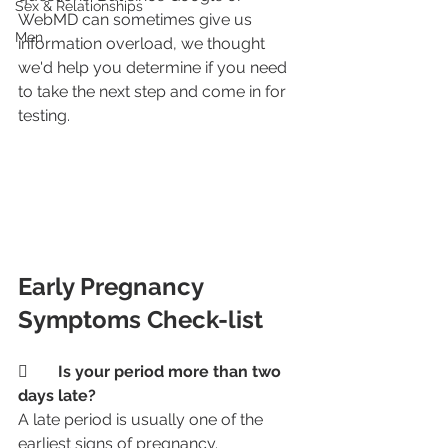
Sex & Relationships
WebMD can sometimes give us 
Men
information overload, we thought 
we'd help you determine if you need 
to take the next step and come in for 
testing.
Early Pregnancy 
Symptoms Check-list
	Is your period more than two 
days late? 
A late period is usually one of the 
earliest signs of pregnancy.