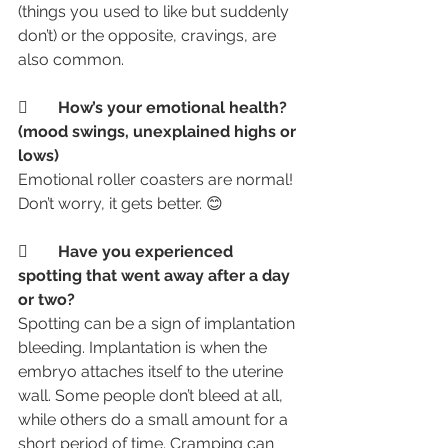
(things you used to like but suddenly 
don’t) or the opposite, cravings, are 
also common.
	How’s your emotional health? 
(mood swings, unexplained highs or 
lows)
Emotional roller coasters are normal! 
Don’t worry, it gets better. 😊
	Have you experienced 
spotting that went away after a day 
or two?
Spotting can be a sign of implantation 
bleeding. Implantation is when the 
embryo attaches itself to the uterine 
wall. Some people don’t bleed at all, 
while others do a small amount for a 
short period of time. Cramping can 