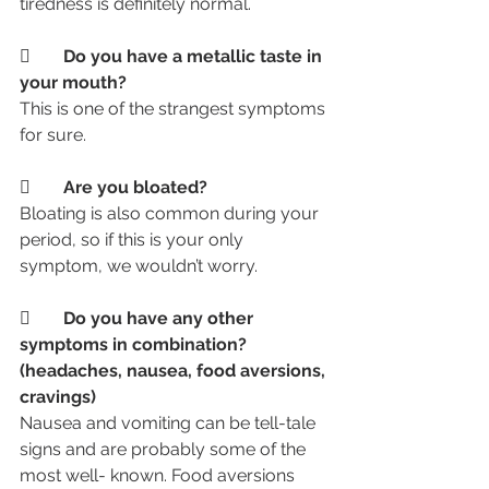
tiredness is definitely normal. 
	Do you have a metallic taste in 
your mouth?
This is one of the strangest symptoms 
for sure.
	Are you bloated?
Bloating is also common during your 
period, so if this is your only 
symptom, we wouldn’t worry.
	Do you have any other 
symptoms in combination? 
(headaches, nausea, food aversions, 
cravings)
Nausea and vomiting can be tell-tale 
signs and are probably some of the 
most well- known. Food aversions 